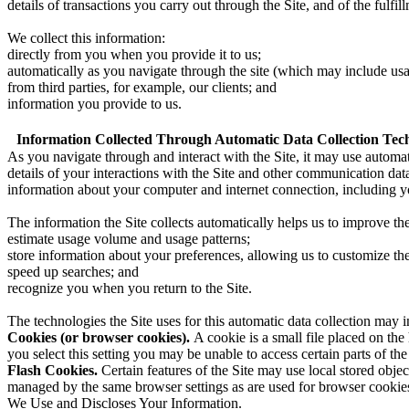
details of transactions you carry out through the Site, and of the fulfil
We collect this information:
directly from you when you provide it to us;
automatically as you navigate through the site (which may include usag
from third parties, for example, our clients; and
information you provide to us.
Information Collected Through Automatic Data Collection Tech
As you navigate through and interact with the Site, it may use automat
details of your interactions with the Site and other communication dat
information about your computer and internet connection, including y
The information the Site collects automatically helps us to improve the
estimate usage volume and usage patterns;
store information about your preferences, allowing us to customize th
speed up searches; and
recognize you when you return to the Site.
The technologies the Site uses for this automatic data collection may i
Cookies (or browser cookies).
A cookie is a small file placed on th
you select this setting you may be unable to access certain parts of the
Flash Cookies.
Certain features of the Site may use local stored objec
managed by the same browser settings as are used for browser cookies
We Use and Discloses Your Information.