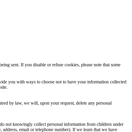
eing sent. If you disable or refuse cookies, please note that some
rovide you with ways to choose not to have your information collected
site.
uired by law, we will, upon your request, delete any personal
 do not knowingly collect personal information from children under
e, address, email or telephone number). If we learn that we have