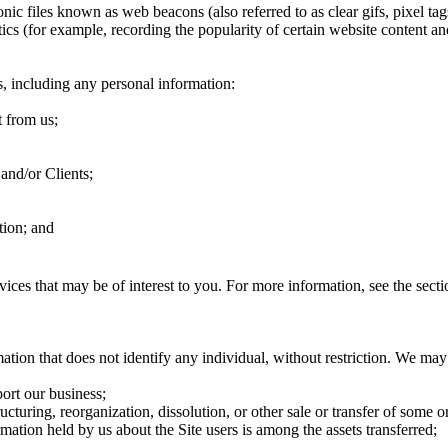
ic files known as web beacons (also referred to as clear gifs, pixel tags
tics (for example, recording the popularity of certain website content an
s, including any personal information:
t from us;
 and/or Clients;
tion; and
vices that may be of interest to you. For more information, see the s
tion that does not identify any individual, without restriction. We may
port our business;
ructuring, reorganization, dissolution, or other sale or transfer of some o
rmation held by us about the Site users is among the assets transferred;