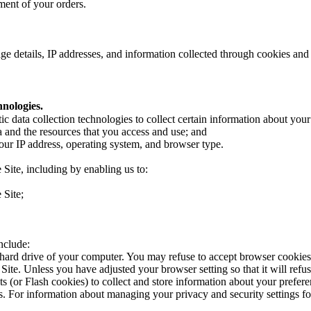
lment of your orders.
e details, IP addresses, and information collected through cookies and 
nologies.
ic data collection technologies to collect certain information about you
a and the resources that you access and use; and
our IP address, operating system, and browser type.
 Site, including by enabling us to:
e Site;
nclude:
e hard drive of your computer. You may refuse to accept browser cookies
 Site. Unless you have adjusted your browser setting so that it will refus
ts (or Flash cookies) to collect and store information about your prefer
. For information about managing your privacy and security settings f