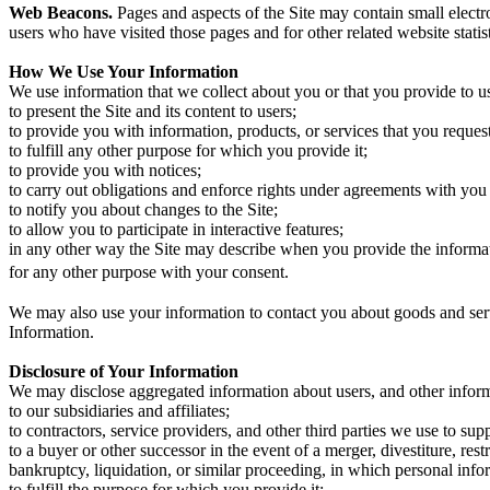
Web Beacons.
Pages and aspects of the Site may contain small electron
users who have visited those pages and for other related website statis
How We Use Your Information
We use information that we collect about you or that you provide to u
to present the Site and its content to users;
to provide you with information, products, or services that you reques
to fulfill any other purpose for which you provide it;
to provide you with notices;
to carry out obligations and enforce rights under agreements with you
to notify you about changes to the Site;
to allow you to participate in interactive features;
in any other way the Site may describe when you provide the informa
for any other purpose with your consent.
We may also use your information to contact you about goods and ser
Information.
Disclosure of Your Information
We may disclose aggregated information about users, and other informa
to our subsidiaries and affiliates;
to contractors, service providers, and other third parties we use to sup
to a buyer or other successor in the event of a merger, divestiture, rest
bankruptcy, liquidation, or similar proceeding, in which personal info
to fulfill the purpose for which you provide it;