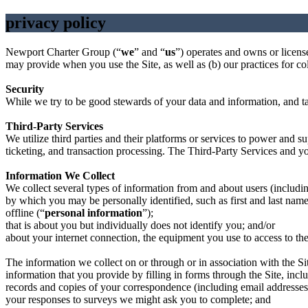
privacy policy
Newport Charter Group (“
we
” and “
us
”) operates and owns or licenses
may provide when you use the Site, as well as (b) our practices for col
Security
While we try to be good stewards of your data and information, and tak
Third-Party Services
We utilize third parties and their platforms or services to power and su
ticketing, and transaction processing. The Third-Party Services and you
Information We Collect
We collect several types of information from and about users (includ
by which you may be personally identified, such as first and last nam
offline (“
personal information
”);
that is about you but individually does not identify you; and/or
about your internet connection, the equipment you use to access to the
The information we collect on or through or in association with the Si
information that you provide by filling in forms through the Site, incl
records and copies of your correspondence (including email addresses)
your responses to surveys we might ask you to complete; and