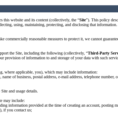
 this website and its content (collectively, the “
Site
”). This policy des
lecting, using, maintaining, protecting, and disclosing that information.
e commercially reasonable measures to protect it, we cannot guarantee t
pport the Site, including the following (collectively, “
Third-Party Serv
r provision of information to and storage of your data with such service
ing, where applicable, you), which may include information:
e, name of business, postal address, e-mail address, telephone number, 
 Site and usage details.
te may include:
uding information provided at the time of creating an account, posting m
, if you contact us;