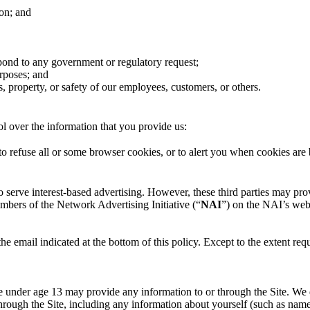
on; and
espond to any government or regulatory request;
urposes; and
ts, property, or safety of our employees, customers, or others.
l over the information that you provide us:
 refuse all or some browser cookies, or to alert you when cookies are b
 to serve interest-based advertising. However, these third parties may p
embers of the Network Advertising Initiative (“
NAI
”) on the NAI’s web
 email indicated at the bottom of this policy. Except to the extent req
ne under age 13 may provide any information to or through the Site. We
through the Site, including any information about yourself (such as nam