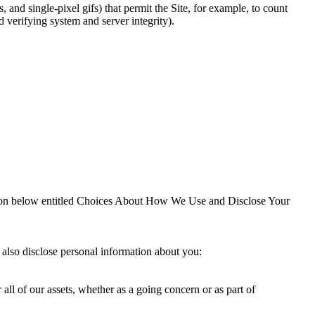
, and single-pixel gifs) that permit the Site, for example, to count
d verifying system and server integrity).
ection below entitled Choices About How We Use and Disclose Your
 also disclose personal information about you:
r all of our assets, whether as a going concern or as part of