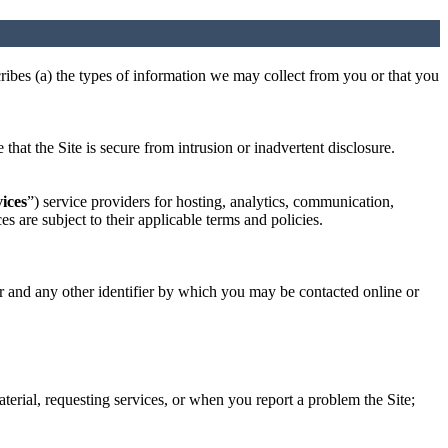
cribes (a) the types of information we may collect from you or that you
hat the Site is secure from intrusion or inadvertent disclosure.
ices
”) service providers for hosting, analytics, communication,
s are subject to their applicable terms and policies.
or and any other identifier by which you may be contacted online or
aterial, requesting services, or when you report a problem the Site;