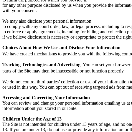
for any other purpose disclosed by us when you provide the informati
with your consent.
We may also disclose your personal information:
to comply with any court order, law, or legal process, including to r
to enforce or apply agreements, including for billing and collection p
if we believe disclosure is necessary or appropriate to protect the righ
Choices About How We Use and Disclose Your Information
We have created mechanisms to provide you with the following contro
Tracking Technologies and Advertising.
You can set your browser to
parts of the Site may then be inaccessible or not function properly.
We do not control third parties’ collection or use of your information
or used in this way. You can opt out of receiving targeted ads from m
Accessing and Correcting Your Information
You can review and change your personal information emailing us at the
information about you stored in our Site.
Children Under the Age of 13
The Site is not intended for children under 13 years of age, and no o
13. If you are under 13, do not use or provide any information on or 