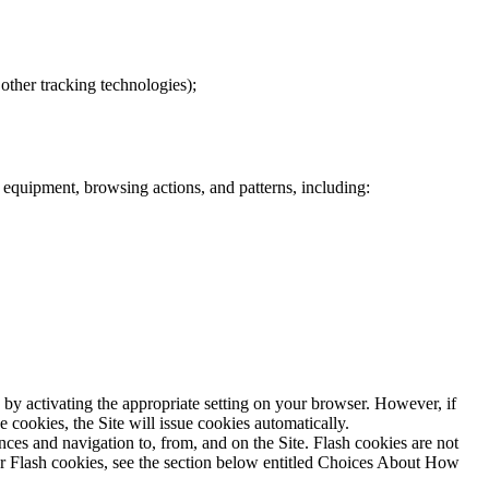
other tracking technologies);
r equipment, browsing actions, and patterns, including:
 by activating the appropriate setting on your browser. However, if
e cookies, the Site will issue cookies automatically.
ences and navigation to, from, and on the Site. Flash cookies are not
or Flash cookies, see the section below entitled Choices About How