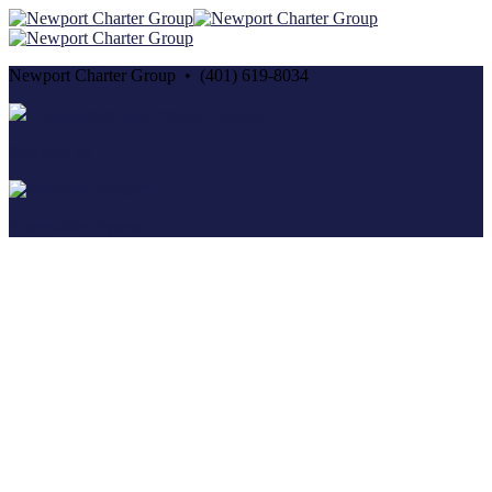
Newport Charter Group • (401) 619-8034
Cancellation and Privacy Policies
Powered by
Reservation System