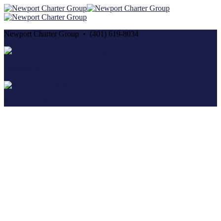
Newport Charter Group • (401) 619-8034
Cancellation and Privacy Policies
Powered by
Reservation System