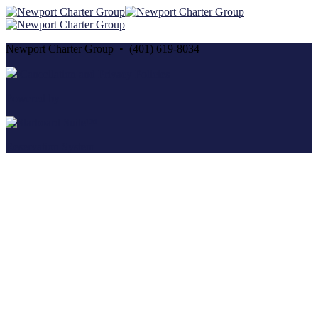
Newport Charter Group • (401) 619-8034
Cancellation and Privacy Policies
Powered by
Reservation System